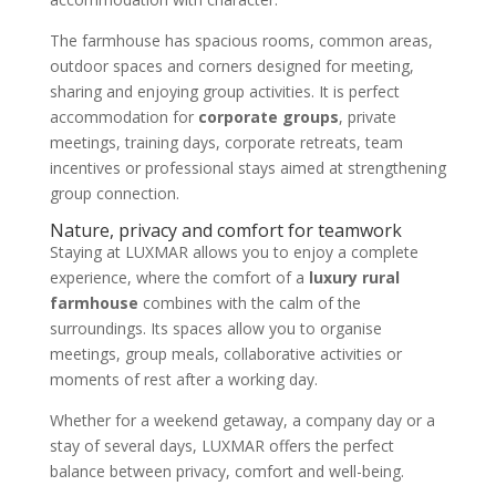
The farmhouse has spacious rooms, common areas,
outdoor spaces and corners designed for meeting,
sharing and enjoying group activities. It is perfect
accommodation for
corporate groups
, private
meetings, training days, corporate retreats, team
incentives or professional stays aimed at strengthening
group connection.
Nature, privacy and comfort for teamwork
Staying at LUXMAR allows you to enjoy a complete
experience, where the comfort of a
luxury rural
farmhouse
combines with the calm of the
surroundings. Its spaces allow you to organise
meetings, group meals, collaborative activities or
moments of rest after a working day.
Whether for a weekend getaway, a company day or a
stay of several days, LUXMAR offers the perfect
balance between privacy, comfort and well-being.