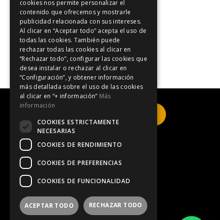
cookies nos permite personalizar el
Blog-i
contenido que ofrecemos y mostrarle
publicidad relacionada con sus intereses.
Easter holidays
Al clicar en “Aceptar todo” acepta el uso de
Events in Catalonia
todas las cookies. También puede
rechazar todas las cookies al clicar en
Formula 1
“Rechazar todo”, configurar las cookies que
desea instalar o rechazar al clicar en
“Configuración”, y obtener información
más detallada sobre el uso de las cookies
al clicar en “+ información”
Más
información
Click here to book
COOKIES ESTRICTAMENTE
NECESARIAS
COOKIES DE RENDIMIENTO
Legal Notice
COOKIES DE PREFERENCIAS
COOKIES DE FUNCIONALIDAD
Privacy Policy
RECHAZAR TODO
ACEPTAR TODO
Information on cookies