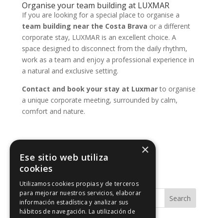
Organise your team building at LUXMAR
If you are looking for a special place to organise a
team building near the Costa Brava
or a different
corporate stay, LUXMAR is an excellent choice. A
space designed to disconnect from the daily rhythm,
work as a team and enjoy a professional experience in
a natural and exclusive setting.
Contact and book your stay at Luxmar
to organise
a unique corporate meeting, surrounded by calm,
comfort and nature.
×
Ese sitio web utiliza
cookies
Utilizamos cookies propias y de terceros
para mejorar nuestros servicios, elaborar
Search
información estadística y analizar sus
hábitos de navegación. La utilización de