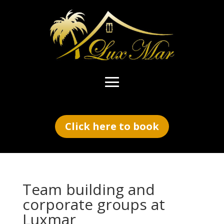
Click here to book
Team building and
corporate groups at
Luxmar