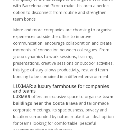
with Barcelona and Girona make this area a perfect
option to disconnect from routine and strengthen
team bonds.
More and more companies are choosing to organise
experiences outside the office to improve
communication, encourage collaboration and create
moments of connection between colleagues. From
group dynamics to work sessions, training,
presentations, creative sessions or outdoor activities,
this type of stay allows productivity, rest and team
bonding to be combined in a different environment.
LUXMAR: a luxury farmhouse for companies
and teams
LUXMAR
offers an exclusive space to organise
team
buildings near the Costa Brava
and tailor-made
corporate meetings. Its spaciousness, privacy and
location surrounded by nature make it an ideal option
for teams looking for comfortable, peaceful
accommodation with character.