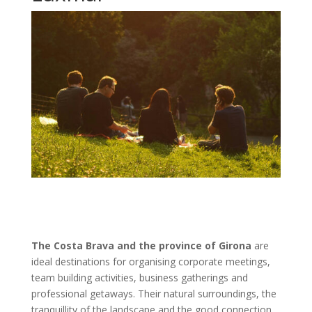
The Costa Brava and the province of Girona
are
ideal destinations for organising corporate meetings,
team building activities, business gatherings and
professional getaways. Their natural surroundings, the
tranquillity of the landscape and the good connection