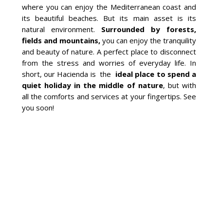
where you can enjoy the Mediterranean coast and
its beautiful beaches. But its main asset is its
natural environment.
Surrounded by forests,
fields and mountains,
you can enjoy the tranquility
and beauty of nature. A perfect place to disconnect
from the stress and worries of everyday life. In
short, our Hacienda is the
ideal place to spend a
quiet holiday in the middle of nature
, but with
all the comforts and services at your fingertips. See
you soon!