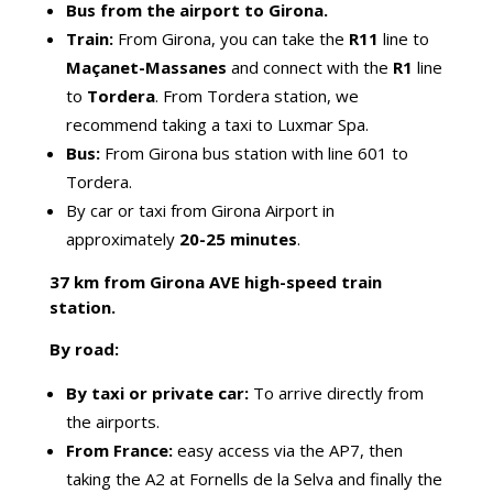
Bus from the airport to Girona.
Train:
From Girona, you can take the
R11
line to
Maçanet-Massanes
and connect with the
R1
line
to
Tordera
. From Tordera station, we
recommend taking a taxi to Luxmar Spa.
Bus:
From Girona bus station with line 601 to
Tordera.
By car or taxi from Girona Airport in
approximately
20-25 minutes
.
37 km from Girona AVE high-speed train
station.
By road:
By taxi or private car:
To arrive directly from
the airports.
From France:
easy access via the AP7, then
taking the A2 at Fornells de la Selva and finally the