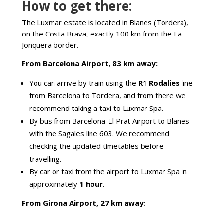
How to get there:
The Luxmar estate is located in Blanes (Tordera),
on the Costa Brava, exactly 100 km from the La
Jonquera border.
From Barcelona Airport, 83 km away:
You can arrive by train using the
R1 Rodalies
line
from Barcelona to Tordera, and from there we
recommend taking a taxi to Luxmar Spa.
By bus from Barcelona-El Prat Airport to Blanes
with the Sagales line 603. We recommend
checking the updated timetables before
travelling.
By car or taxi from the airport to Luxmar Spa in
approximately
1 hour
.
From Girona Airport, 27 km away: