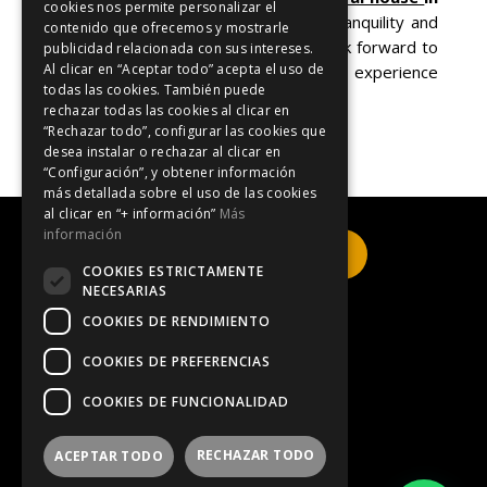
cookies nos permite personalizar el
Blanes (Tordera)
and discover the tranquility and
contenido que ofrecemos y mostrarle
beauty of this charming region. We look forward to
publicidad relacionada con sus intereses.
Al clicar en “Aceptar todo” acepta el uso de
welcoming you and making your experience
todas las cookies. También puede
unforgettable!
rechazar todas las cookies al clicar en
“Rechazar todo”, configurar las cookies que
desea instalar o rechazar al clicar en
“Configuración”, y obtener información
más detallada sobre el uso de las cookies
al clicar en “+ información”
Más
información
Click here to book
COOKIES ESTRICTAMENTE
NECESARIAS
COOKIES DE RENDIMIENTO
Legal Notice
COOKIES DE PREFERENCIAS
COOKIES DE FUNCIONALIDAD
Privacy Policy
RECHAZAR TODO
ACEPTAR TODO
Information on cookies