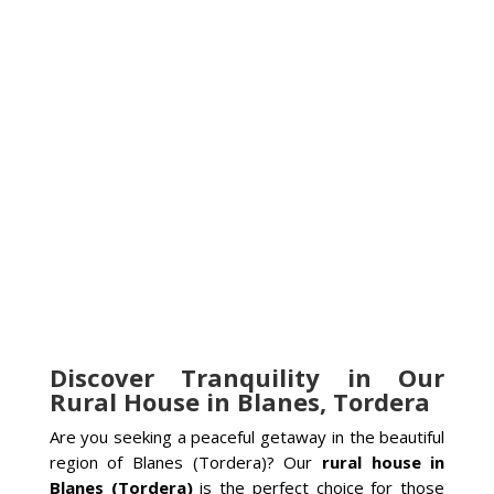
Discover Tranquility in Our
Rural House in Blanes, Tordera
Are you seeking a peaceful getaway in the beautiful
region of Blanes (Tordera)? Our
rural house in
Blanes (Tordera)
is the perfect choice for those