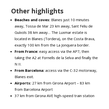
Other highlights
Beaches and coves:
Blanes just 10 minutes
away, Tossa de Mar 23 km away, Sant Feliu de
Guíxols 38 km away… The Luxmar estate is
located in Blanes (Tordera), on the Costa Brava,
exactly 100 km from the La Jonquera border.
From France:
easy access via the AP7, then
taking the A2 at Fornells de la Selva and finally the
N II.
From Barcelona:
access via the C-32 motorway,
Blanes exit.
Airports:
27 km from Girona Airport – 83 km
from Barcelona Airport
37 km from Girona AVE high-speed train station