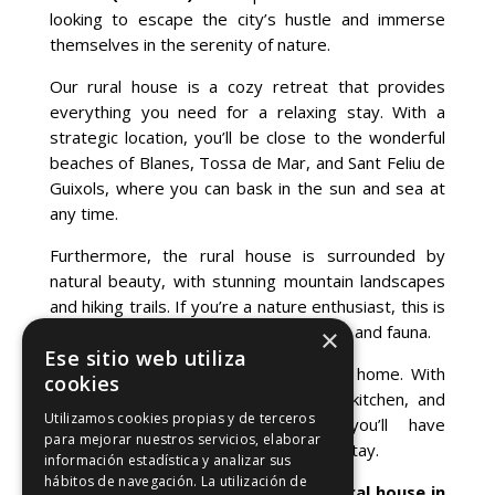
looking to escape the city’s hustle and immerse
themselves in the serenity of nature.
Our rural house is a cozy retreat that provides
everything you need for a relaxing stay. With a
strategic location, you’ll be close to the wonderful
beaches of Blanes, Tossa de Mar, and Sant Feliu de
Guixols, where you can bask in the sun and sea at
any time.
Furthermore, the rural house is surrounded by
natural beauty, with stunning mountain landscapes
and hiking trails. If you’re a nature enthusiast, this is
the ideal place to explore the local flora and fauna.
×
Ese sitio web utiliza
In our rural house, you’ll feel right at home. With
cookies
comfortable rooms, a fully-equipped kitchen, and
Utilizamos cookies propias y de terceros
outdoor spaces for relaxation, you’ll have
para mejorar nuestros servicios, elaborar
everything you need for a memorable stay.
información estadística y analizar sus
hábitos de navegación. La utilización de
Click this link to
book our luxury rural house
in