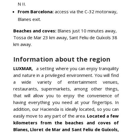
N II.
From Barcelona:
access via the C-32 motorway,
Blanes exit.
Beaches and coves:
Blanes just 10 minutes away,
Tossa de Mar 23 km away, Sant Feliu de Guíxols 38
km away.
Information about the region
LUXMAR,
a setting where you can enjoy tranquility
and nature in a privileged environment. You will find
a wide variety of entertainment venues,
restaurants, supermarkets, among other things,
that will allow you to enjoy the convenience of
having everything you need at your fingertips. In
addition, our Hacienda is ideally located, so you can
easily move to any part of the area.
Located a few
kilometers from the beaches and coves of
Blanes, Lloret de Mar and Sant Feliu de Guíxols,