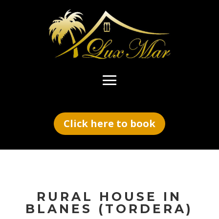
Click here to book
RURAL HOUSE IN
BLANES
(TORDERA)