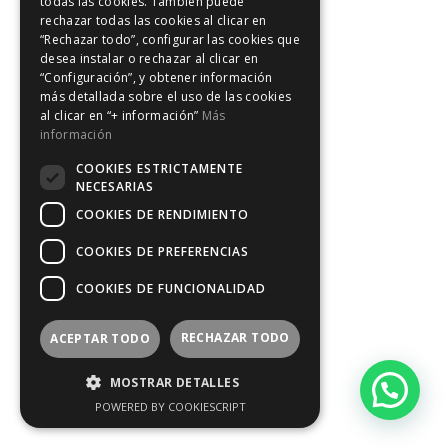
todas las cookies. También puede
rechazar todas las cookies al clicar en
“Rechazar todo”, configurar las cookies que
desea instalar o rechazar al clicar en
“Configuración”, y obtener información
más detallada sobre el uso de las cookies
al clicar en “+ información”
Más
información
COOKIES ESTRICTAMENTE
NECESARIAS
COOKIES DE RENDIMIENTO
COOKIES DE PREFERENCIAS
COOKIES DE FUNCIONALIDAD
RECHAZAR TODO
ACEPTAR TODO
MOSTRAR DETALLES
POWERED BY COOKIESCRIPT