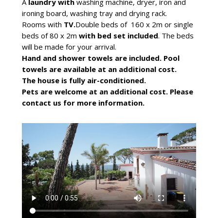
A
laundry with
washing machine, dryer, iron and
ironing board, washing tray and drying rack.
Rooms with
TV.
Double beds of 160 x 2m or single
beds of 80 x 2m
with bed set included
. The beds
will be made for your arrival.
Hand and shower towels are included. Pool
towels are available at an additional cost.
The house is fully air-conditioned.
Pets are welcome at an additional cost. Please
contact us for more information.