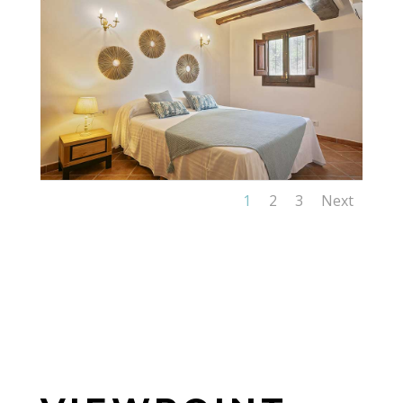
1
2
3
Next