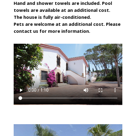
Hand and shower towels are included. Pool
towels are available at an additional cost.
The house is fully air-conditioned.
Pets are welcome at an additional cost. Please
contact us for more information.