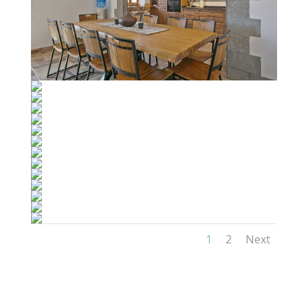
1
2
Next