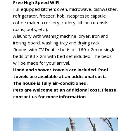
Free High Speed WIFI
Full equipped kitchen: oven, microwave, dishwasher,
refrigerator, freezer, hob, Nespresso capsule
coffee maker, crockery, cutlery, kitchen utensils
(pans, pots, etc.).
A laundry with washing machine, dryer, iron and
ironing board, washing tray and drying rack.
Rooms with TV.Double beds of 160 x 2m or single
beds of 80 x 2m with bed set included. The beds
will be made for your arrival.
Hand and shower towels are included. Pool
towels are available at an additional cost.
The house is fully air-conditioned.
Pets are welcome at an additional cost. Please
contact us for more information.