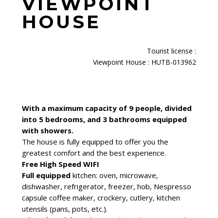
VIEWPOINT
HOUSE
Tourist license
:
Viewpoint House : HUTB-013962
With a maximum capacity of 9 people, divided
into 5 bedrooms, and 3 bathrooms equipped
with showers.
The house is fully equipped to offer you the
greatest comfort and the best experience.
Free High Speed WIFI
Full equipped
kitchen: oven, microwave,
dishwasher, refrigerator, freezer, hob, Nespresso
capsule coffee maker, crockery, cutlery, kitchen
utensils (pans, pots, etc.).