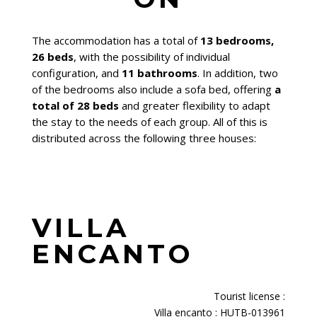
The accommodation has a total of
13 bedrooms,
26 beds
, with the possibility of individual
configuration, and
11 bathrooms
. In addition, two
of the bedrooms also include a sofa bed, offering
a
total of 28 beds
and greater flexibility to adapt
the stay to the needs of each group. All of this is
distributed across the following three houses:
VILLA
ENCANTO
Tourist license
:
Villa encanto : HUTB-013961