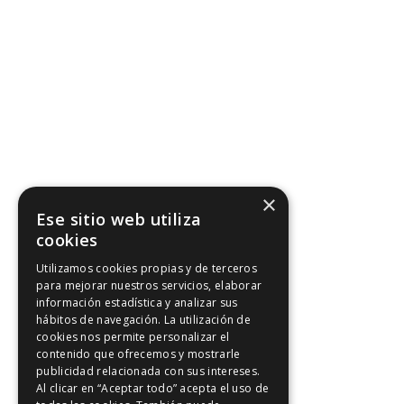
×
Ese sitio web utiliza
cookies
Utilizamos cookies propias y de terceros
para mejorar nuestros servicios, elaborar
información estadística y analizar sus
hábitos de navegación. La utilización de
cookies nos permite personalizar el
contenido que ofrecemos y mostrarle
publicidad relacionada con sus intereses.
Al clicar en “Aceptar todo” acepta el uso de