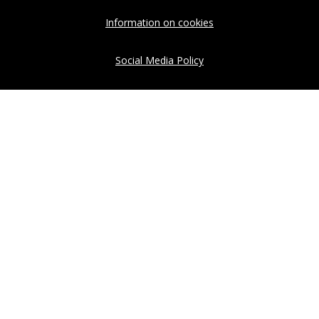
Information on cookies
Social Media Policy