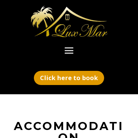
Click here to book
ACCOMMODATI
ON