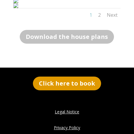
1
2
Next
Download the house plans
Click here to book
Legal Notice
Privacy Policy