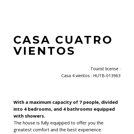
CASA CUATRO
VIENTOS
Tourist license
:
Casa 4 vientos : HUTB-013963
With a maximum capacity of 7 people, divided
into 4 bedrooms, and 4 bathrooms equipped
with showers.
The house is fully equipped to offer you the
greatest comfort and the best experience.