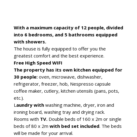
With a maximum capacity of 12 people, divided
into 6 bedrooms, and 5 bathrooms equipped
with showers.
The house is fully equipped to offer you the
greatest comfort and the best experience.
Free High Speed WIFI
The property has its own kitchen equipped for
30 people:
oven, microwave, dishwasher,
refrigerator, freezer, hob, Nespresso capsule
coffee maker, cutlery, kitchen utensils (pans, pots,
etc.).
L
aundry with
washing machine, dryer, iron and
ironing board, washing tray and drying rack.
Rooms with
TV.
Double beds of 160 x 2m or single
beds of 80 x 2m
with bed set included
. The beds
will be made for your arrival.